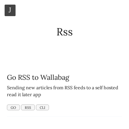
J
Rss
_
Go RSS to Wallabag
Sending new articles from RSS feeds to a self hosted
read it later app
GO
RSS
CLI